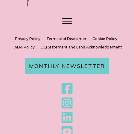
Privacy Policy
Terms and Disclaimer
Cookie Policy
ADA Policy
DEI Statement and Land Acknowledgement
MONTHLY NEWSLETTER