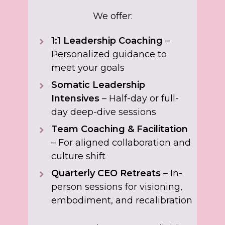
We offer:
1:1 Leadership Coaching
–
Personalized guidance to
meet your goals
Somatic Leadership
Intensives
– Half-day or full-
day deep-dive sessions
Team Coaching & Facilitation
– For aligned collaboration and
culture shift
Quarterly CEO Retreats
– In-
person sessions for visioning,
embodiment, and recalibration