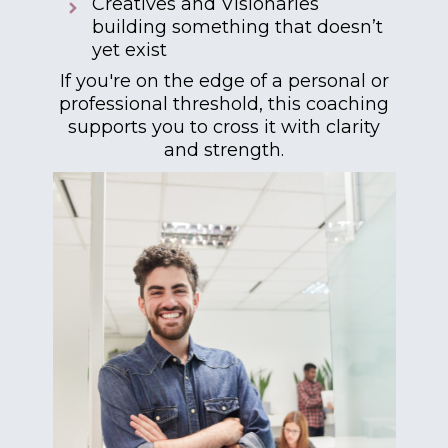
Creatives and Visionaries
building something that doesn’t
yet exist
If you're on the edge of a personal or
professional threshold, this coaching
supports you to cross it with clarity
and strength.