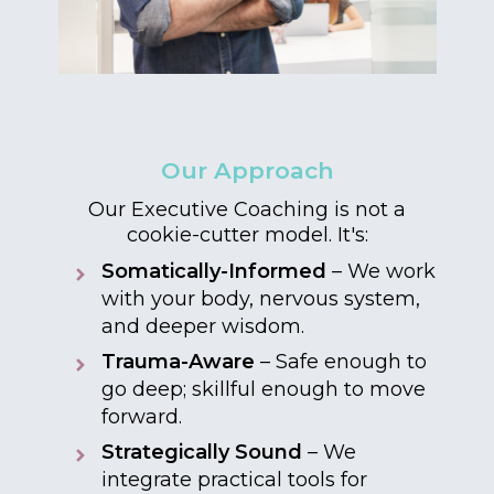
Our Approach
Our Executive Coaching is not a
cookie-cutter model. It's:
Somatically-Informed
– We work
with your body, nervous system,
and deeper wisdom.
Trauma-Aware
– Safe enough to
go deep; skillful enough to move
forward.
Strategically Sound
– We
integrate practical tools for