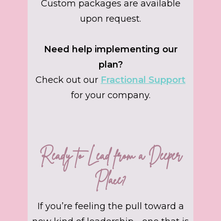
Custom packages are available
upon request.
Need help implementing our
plan?
Check out our
Fractional Support
for your company.
Ready to Lead from a Deeper
Place?
If you’re feeling the pull toward a