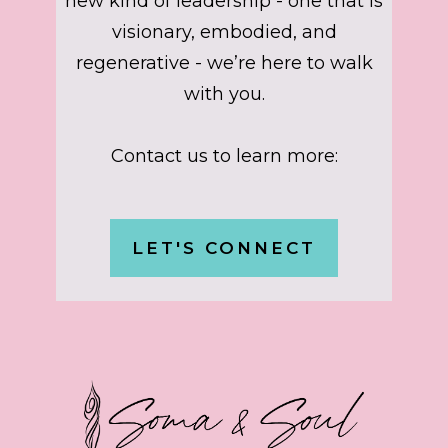
new kind of leadership - one that is
visionary, embodied, and
regenerative - we’re here to walk
with you.
Contact us to learn more:
LET'S CONNECT