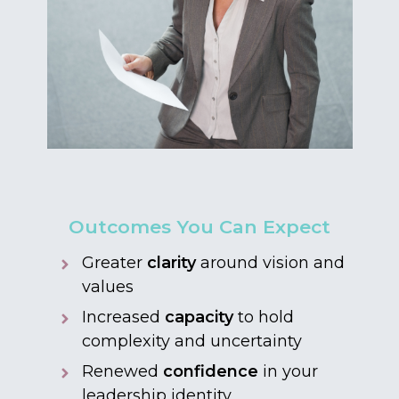
Outcomes You Can Expect
Greater
clarity
around vision and
values
Increased
capacity
to hold
complexity and uncertainty
Renewed
confidence
in your
leadership identity