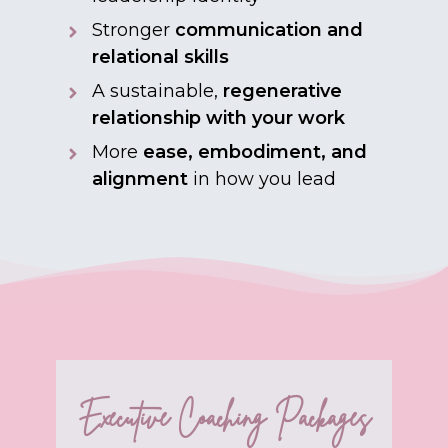
Stronger
communication and
relational skills
A sustainable,
regenerative
relationship with your work
More
ease, embodiment, and
alignment
in how you lead
Executive Coaching Packages