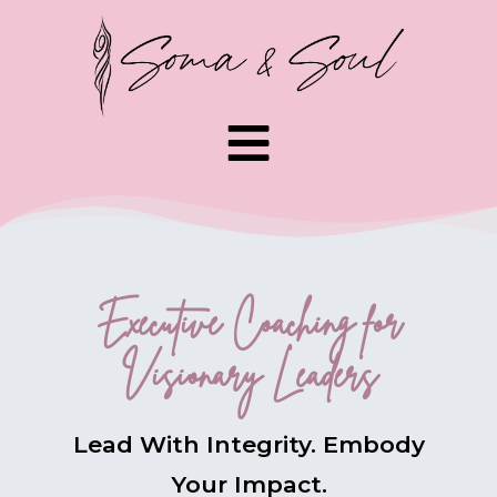
Executive Coaching for
Visionary Leaders
Lead With Integrity. Embody
Your Impact.