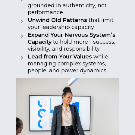
grounded in authenticity, not
performance
Unwind Old Patterns
that limit
your leadership capacity
Expand Your Nervous System’s
Capacity
to hold more - success,
visibility, and responsibility
Lead from Your Values
while
managing complex systems,
people, and power dynamics