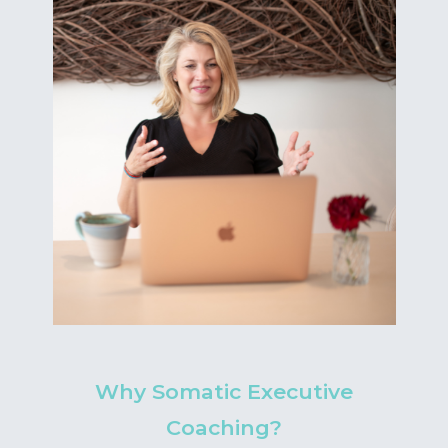
Why Somatic Executive
Coaching?