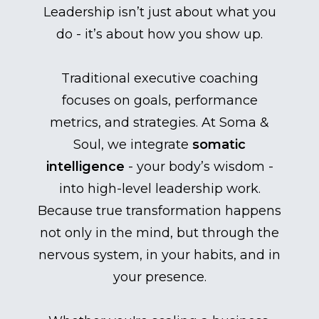
Leadership isn’t just about what you
do - it’s about how you show up.
Traditional executive coaching
focuses on goals, performance
metrics, and strategies. At Soma &
Soul, we integrate
somatic
intelligence
- your body’s wisdom -
into high-level leadership work.
Because true transformation happens
not only in the mind, but through the
nervous system, in your habits, and in
your presence.