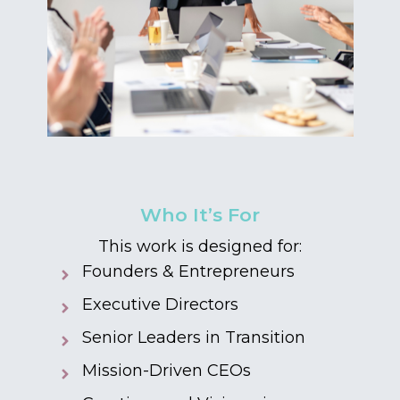
Who It’s For
This work is designed for:
Founders & Entrepreneurs
Executive Directors
Senior Leaders in Transition
Mission-Driven CEOs