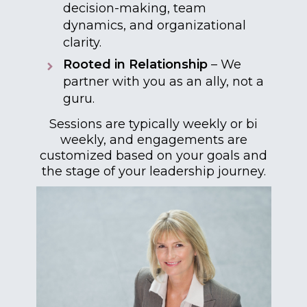
decision-making, team
dynamics, and organizational
clarity.
Rooted in Relationship
– We
partner with you as an ally, not a
guru.
Sessions are typically weekly or bi
weekly, and engagements are
customized based on your goals and
the stage of your leadership journey.