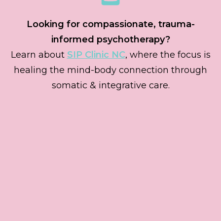
Looking for compassionate, trauma-
informed psychotherapy?
Learn about
SIP Clinic NC
, where the focus is
healing the mind-body connection through
somatic & integrative care.