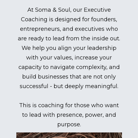
At Soma & Soul, our Executive
Coaching is designed for founders,
entrepreneurs, and executives who
are ready to lead from the inside out.
We help you align your leadership
with your values, increase your
capacity to navigate complexity, and
build businesses that are not only
successful - but deeply meaningful.
This is coaching for those who want
to lead with presence, power, and
purpose.