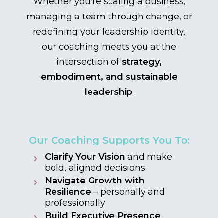
Whether you're scaling a business,
managing a team through change, or
redefining your leadership identity,
our coaching meets you at the
intersection of
strategy,
embodiment, and sustainable
leadership
.
Our Coaching Supports You To:
Clarify Your Vision
and make
bold, aligned decisions
Navigate Growth with
Resilience
– personally and
professionally
Build Executive Presence