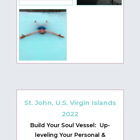
St. John, U.S. Virgin Islands
2022
Build Your Soul Vessel: Up-
leveling Your Personal &