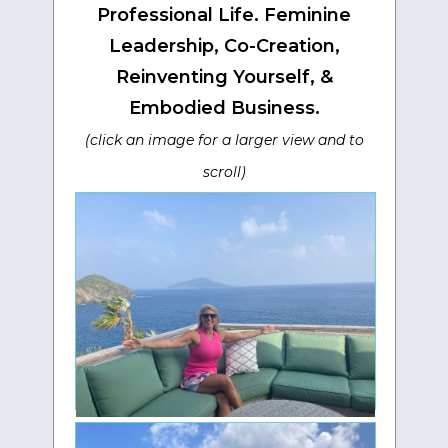
Professional Life. F
eminine
Leadership, Co-Creation,
Reinventing Yourself, &
Embodied Business.
(click an image for a larger view and to
scroll)