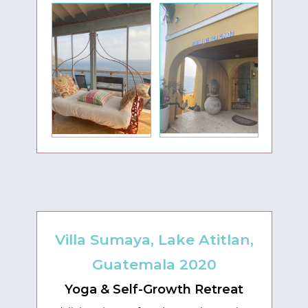
Villa Sumaya, Lake Atitlan,
Guatemala 2020
Yoga & Self-Growth Retreat