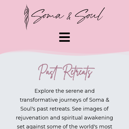
Past Retreats
Explore the serene and
transformative journeys of Soma &
Soul's past retreats. See images of
rejuvenation and spiritual awakening
set against some of the world's most