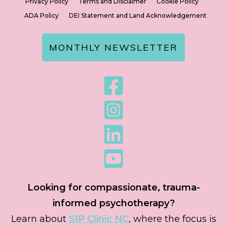
Privacy Policy
Terms and Disclaimer
Cookie Policy
ADA Policy
DEI Statement and Land Acknowledgement
MONTHLY NEWSLETTER
Looking for compassionate, trauma-
informed psychotherapy?
Learn about
SIP Clinic NC
, where the focus is