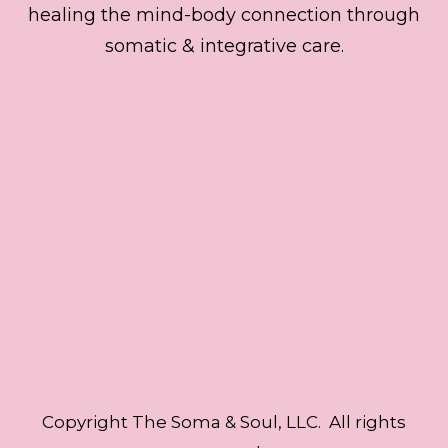
healing the mind-body connection through
somatic & integrative care.
Copyright The Soma & Soul, LLC. All rights