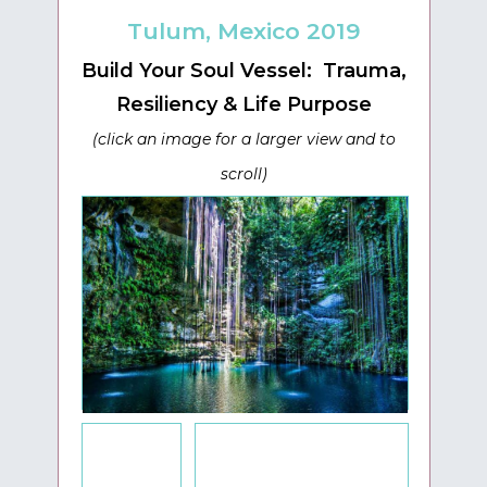
Tulum, Mexico 2019
Build Your Soul Vessel: Trauma,
Resiliency & Life Purpose
(click an image for a larger view and to
scroll)