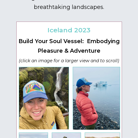
breathtaking landscapes.
Iceland 2023
Build Your Soul Vessel: Embodying
Pleasure & Adventure
(click an image for a larger view and to scroll)