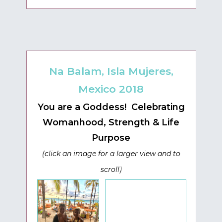
Na Balam, Isla Mujeres,
Mexico 2018
You are a Goddess! Celebrating
Womanhood, Strength & Life
Purpose
(click an image for a larger view and to
scroll)