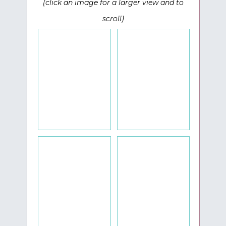
(click an image for a larger view and to
scroll)