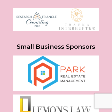
Small Business Sponsors