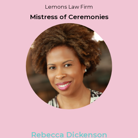
Lemons Law Firm
Mistress of Ceremonies
Rebecca Dickenson