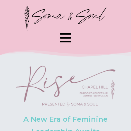
A New Era of Feminine