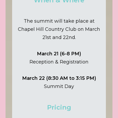
When & Where
The summit will take place at
Chapel Hill Country Club on March
21st and 22nd.
March 21 (6-8 PM)
Reception & Registration
March 22 (8:30 AM to 3:15 PM)
Summit Day
Pricing