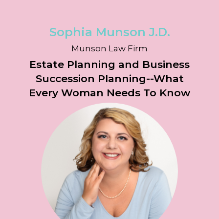
Sophia Munson
J.D.
Munson Law Firm
Estate Planning and Business
Succession Planning--What
Every Woman Needs To Know