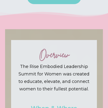
Overview
The Rise Embodied Leadership
Summit for Women was created
to educate, elevate, and connect
women to their fullest potential.