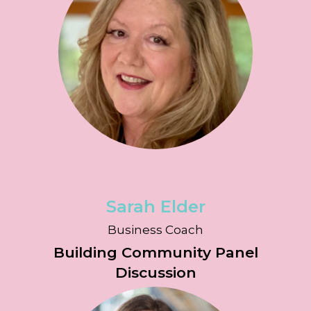
Sarah Elder
Business Coach
Building Community Panel
Discussion