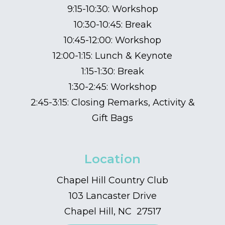
9:15-10:30: Workshop
10:30-10:45: Break
10:45-12:00: Workshop
12:00-1:15: Lunch & Keynote
1:15-1:30: Break
1:30-2:45: Workshop
2:45-3:15: Closing Remarks, Activity &
Gift Bags
Location
Chapel Hill Country Club
103 Lancaster Drive
Chapel Hill, NC 27517