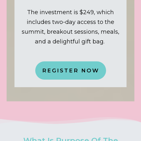
The investment is $249, which
includes two-day access to the
summit, breakout sessions, meals,
and a delightful gift bag.
REGISTER NOW
What Is Purpose Of The