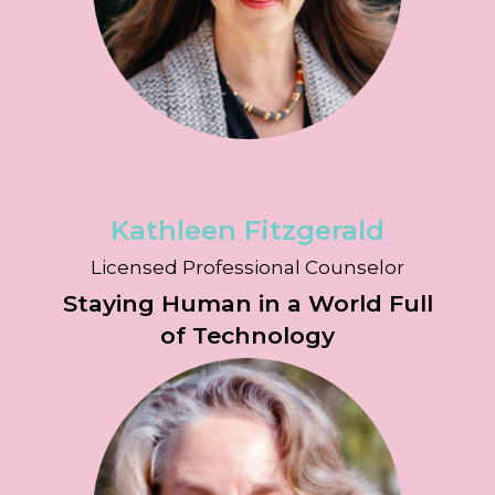
Kathleen Fitzgerald
Licensed Professional Counselor
Staying Human in a World Full
of Technology