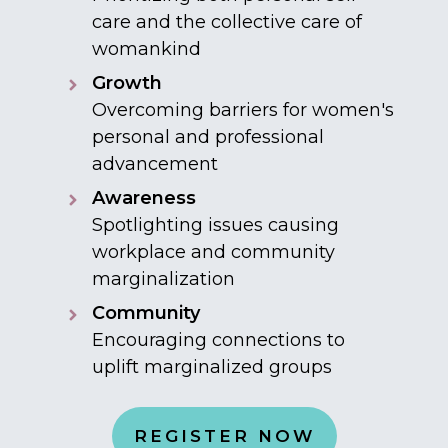
care and the collective care of
womankind
Growth
Overcoming barriers for women's
personal and professional
advancement
Awareness
Spotlighting issues causing
workplace and community
marginalization
Community
Encouraging connections to
uplift marginalized groups
REGISTER NOW