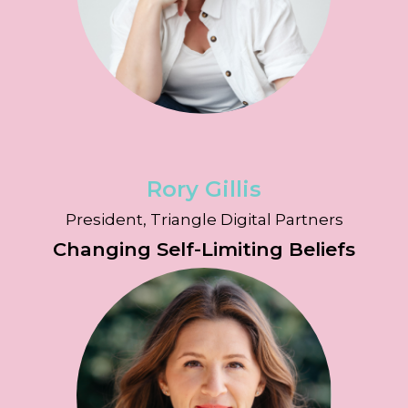
Rory Gillis
President, Triangle Digital Partners
Changing Self-Limiting Beliefs