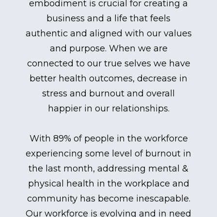
embodiment is crucial for creating a
business and a life that feels
authentic and aligned with our values
and purpose. When we are
connected to our true selves we have
better health outcomes, decrease in
stress and burnout and overall
happier in our relationships.
With 89% of people in the workforce
experiencing some level of burnout in
the last month, addressing mental &
physical health in the workplace and
community has become inescapable.
Our workforce is evolving and in need