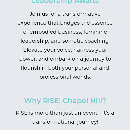
Leadership Awaits
Join us for a transformative
experience that bridges the essence
of embodied business, feminine
leadership, and somatic coaching.
Elevate your voice, harness your
power, and embark on a journey to
flourish in both your personal and
professional worlds.
Why RISE: Chapel Hill?
RISE is more than just an event - it’s a
transformational journey!