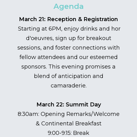
Agenda
March 21: Reception & Registration
Starting at 6PM, enjoy drinks and hor
d'oeuvres, sign up for breakout
sessions, and foster connections with
fellow attendees and our esteemed
sponsors. This evening promises a
blend of anticipation and
camaraderie.
March 22: Summit Day
8:30am: Opening Remarks/Welcome
& Continental Breakfast
9:00-9:15: Break