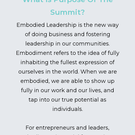
Summit?
Embodied Leadership is the new way
of doing business and fostering
leadership in our communities.
Embodiment refers to the idea of fully
inhabiting the fullest expression of
ourselves in the world. When we are
embodied, we are able to show up
fully in our work and our lives, and
tap into our true potential as
individuals.
For entrepreneurs and leaders,