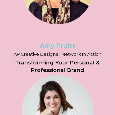
Amy Pruitt
AP Creative Designs | Network In Action
Transforming Your Personal &
Professional Brand