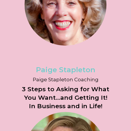
Paige Stapleton
Paige Stapleton Coaching
3 Steps to Asking for What
You Want...and Getting It!
In Business and in Life!