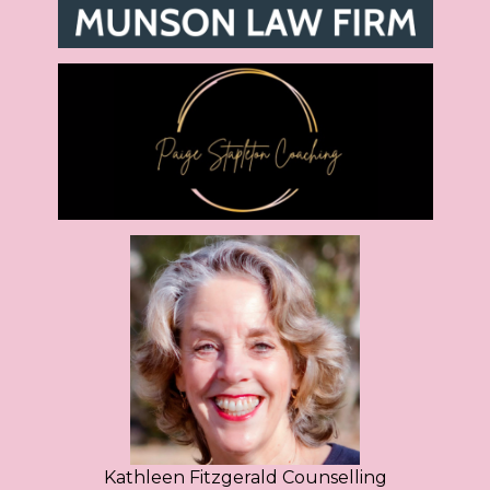
Kathleen Fitzgerald Counselling