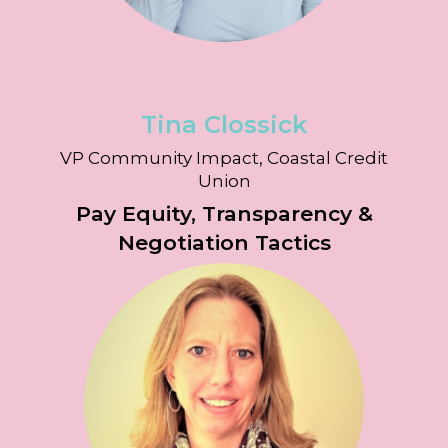
Tina Clossick
VP Community Impact, Coastal Credit
Union
Pay Equity, Transparency &
Negotiation Tactics