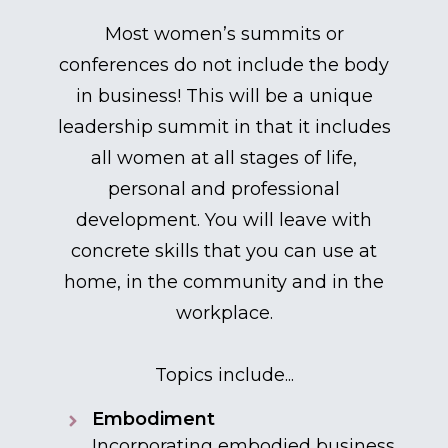
Most women’s summits or
conferences do not include the body
in business! This will be a unique
leadership summit in that it includes
all women at all stages of life,
personal and professional
development. You will leave with
concrete skills that you can use at
home, in the community and in the
workplace.
Topics include...
Embodiment
Incorporating embodied business