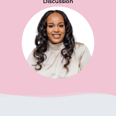
Discussion