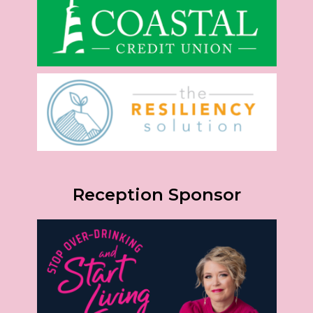
Reception Sponsor