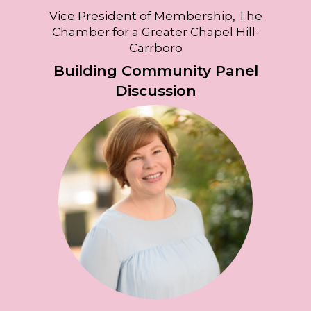
Vice President of Membership, The
Chamber for a Greater Chapel Hill-
Carrboro
Building Community Panel
Discussion