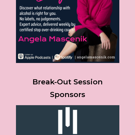
Break-Out Session
Sponsors