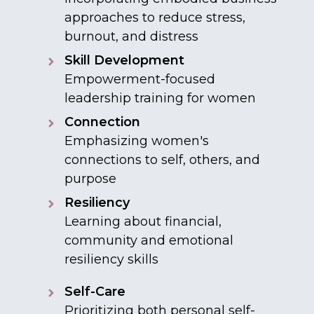
approaches to reduce stress,
burnout, and distress
Skill Development
Empowerment-focused
leadership training for women
Connection
Emphasizing women's
connections to self, others, and
purpose
Resiliency
Learning about financial,
community and emotional
resiliency skills
Self-Care
Prioritizing both personal self-