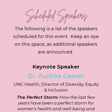
Scheduled Speakers
The following is a list of the speakers
scheduled for this event. Keep an eye
on this space, as additional speakers
are announced.
Keynote Speaker
Dr. Audrea
Caesar
UNC Health, Director of Diversity, Equity
& Inclusion
The Perfect Storm:
How the last few
years have been a perfect storm for
women’s health and well-being and