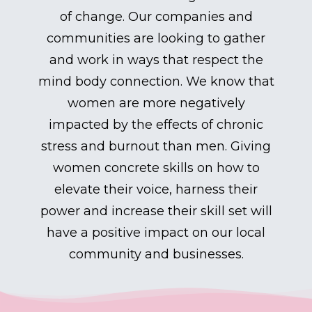
of change. Our companies and
communities are looking to gather
and work in ways that respect the
mind body connection. We know that
women are more negatively
impacted by the effects of chronic
stress and burnout than men. Giving
women concrete skills on how to
elevate their voice, harness their
power and increase their skill set will
have a positive impact on our local
community and businesses.