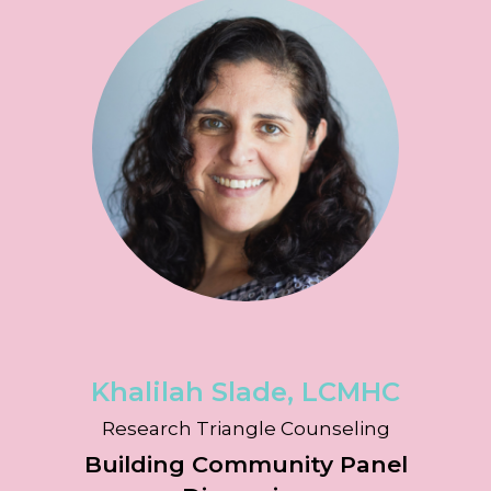
Khalilah Slade, LCMHC
Research Triangle Counseling
Building Community Panel