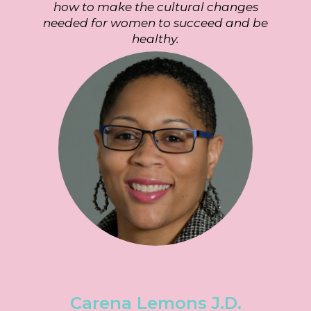
how to make the cultural changes
needed for women to succeed and be
healthy.
Carena Lemons
J.D.