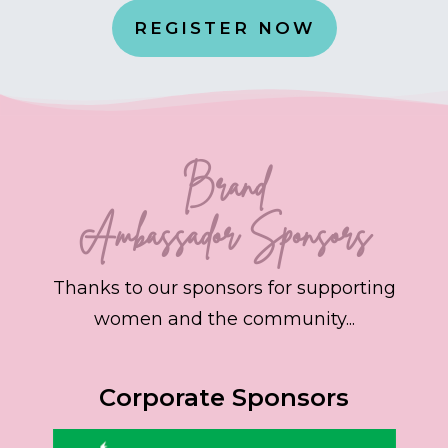
REGISTER NOW
Brand
Ambassador
Sponsors
Thanks to our sponsors for supporting
women and the community...
Corporate Sponsors