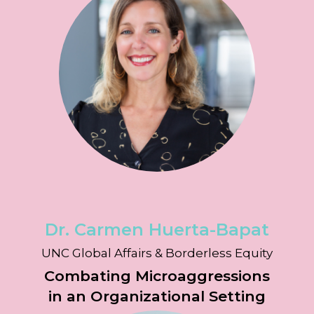
Dr. Carmen Huerta-Bapat
UNC Global Affairs & Borderless Equity
Combating Microaggressions
in an Organizational Setting