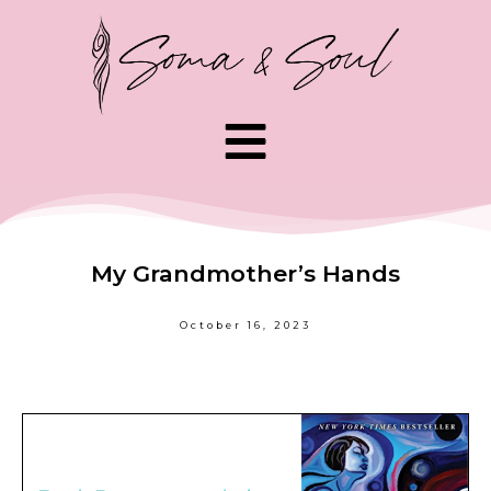
My Grandmother’s Hands
October 16, 2023