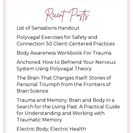
Recent Posts
List of Sensations Handout
Polyvagal Exercises for Safety and
Connection: 50 Client-Centered Practices
Body Awareness Workbook For Trauma
Anchored: How to Befriend Your Nervous
System Using Polyvagal Theory
The Brain That Changes Itself: Stories of
Personal Triumph from the Frontiers of
Brain Science
Trauma and Memory: Brain and Body in a
Search for the Living Past: A Practical Guide
for Understanding and Working with
Traumatic Memory
Electric Body, Electric Health