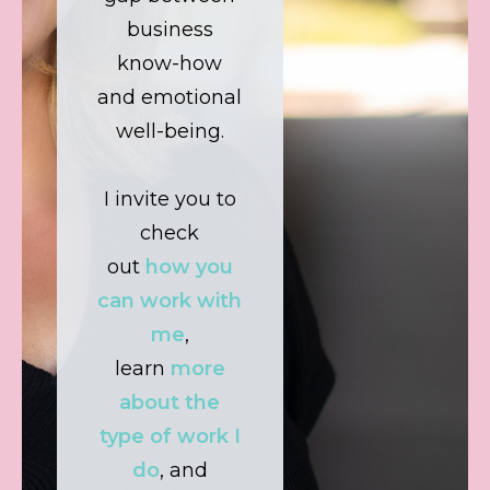
business
know-how
and emotional
well-being.
I invite you to
check
out
how you
can work with
me
,
learn
more
about the
type of work I
do
, and