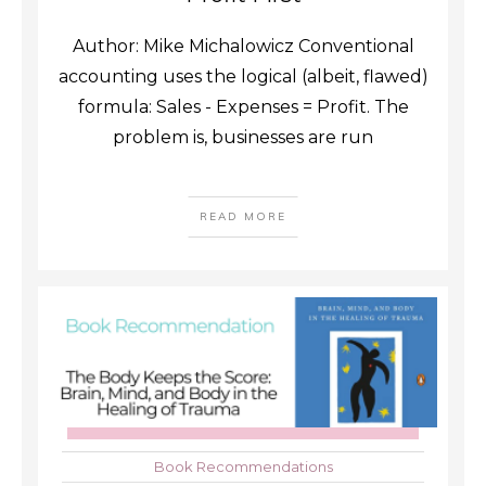
Author: Mike Michalowicz Conventional
accounting uses the logical (albeit, flawed)
formula: Sales - Expenses = Profit. The
problem is, businesses are run
READ MORE
Book Recommendations