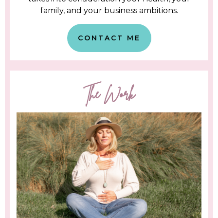
family, and your business ambitions.
CONTACT ME
The Work