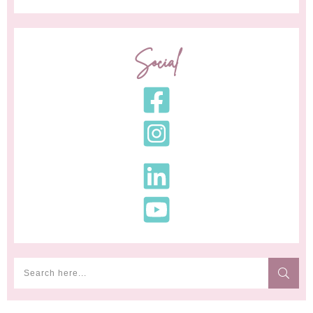
Social