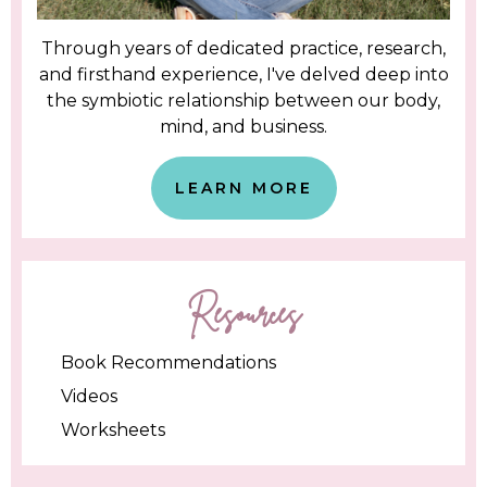
Through years of dedicated practice, research,
and firsthand experience, I've delved deep into
the symbiotic relationship between our body,
mind, and business.
LEARN MORE
Resources
Book Recommendations
Videos
Worksheets