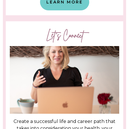
LEARN MORE
Let's Connect
Create a successful life and career path that
takes into consideration your health, your