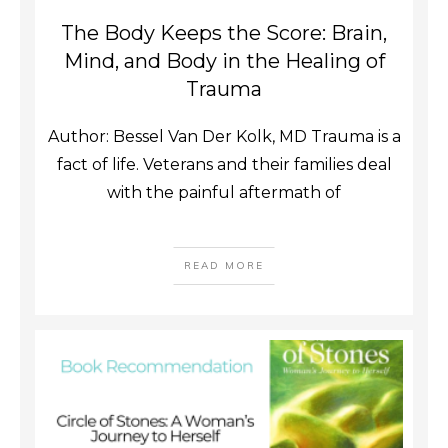
The Body Keeps the Score: Brain,
Mind, and Body in the Healing of
Trauma
Author: Bessel Van Der Kolk, MD Trauma is a
fact of life. Veterans and their families deal
with the painful aftermath of
READ MORE