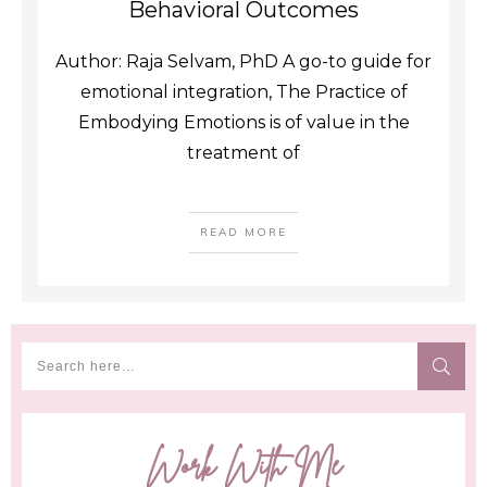
Behavioral Outcomes
Author: Raja Selvam, PhD A go-to guide for
emotional integration, The Practice of
Embodying Emotions is of value in the
treatment of
READ MORE
Work With Me