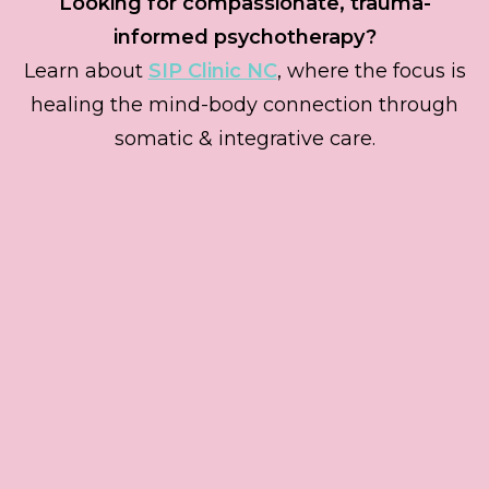
Looking for compassionate, trauma-
informed psychotherapy?
Learn about
SIP Clinic NC
, where the focus is
healing the mind-body connection through
somatic & integrative care.