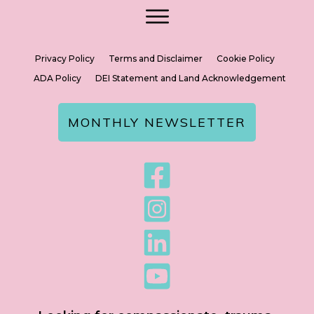
Privacy Policy
Terms and Disclaimer
Cookie Policy
ADA Policy
DEI Statement and Land Acknowledgement
MONTHLY NEWSLETTER