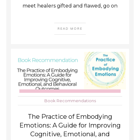
meet healers gifted and flawed, go on
READ MORE
Book Recommendations
The Practice of Embodying
Emotions: A Guide for Improving
Cognitive, Emotional, and