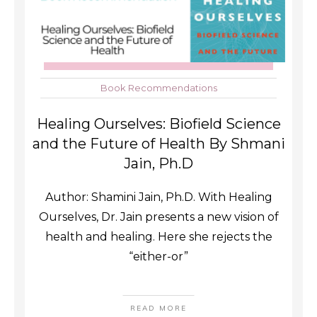
Book Recommendations
Healing Ourselves: Biofield Science
and the Future of Health By Shmani
Jain, Ph.D
Author: Shamini Jain, Ph.D. With Healing
Ourselves, Dr. Jain presents a new vision of
health and healing. Here she rejects the
“either-or”
READ MORE