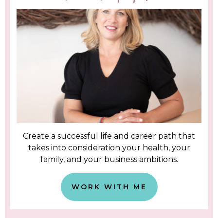
Create a successful life and career path that
takes into consideration your health, your
family, and your business ambitions.
WORK WITH ME