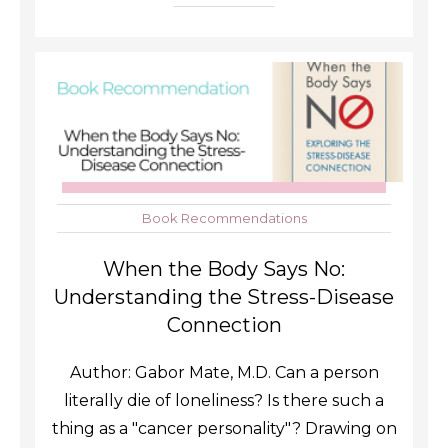
Book Recommendations
When the Body Says No:
Understanding the Stress-Disease
Connection
Author: Gabor Mate, M.D. Can a person
literally die of loneliness? Is there such a
thing as a "cancer personality"? Drawing on