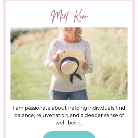
Meet Kim
I am passionate about helping individuals find
balance, rejuvenation, and a deeper sense of
well-being.