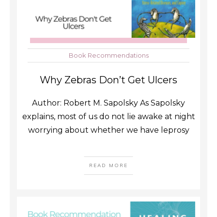
Book Recommendations
Why Zebras Don’t Get Ulcers
Author: Robert M. Sapolsky As Sapolsky
explains, most of us do not lie awake at night
worrying about whether we have leprosy
READ MORE