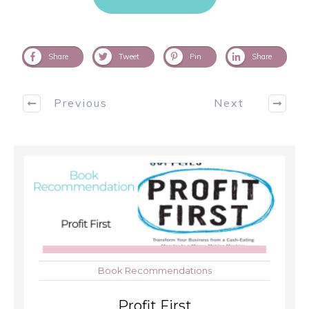
Share
Tweet
Pin
Share
Previous
Next
Book Recommendations
Profit First