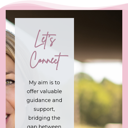
Let's
Connect
My aim is to
offer valuable
guidance and
support,
bridging the
gap between