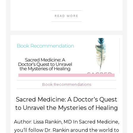
READ MORE
Book Recommendations
Sacred Medicine: A Doctor’s Quest
to Unravel the Mysteries of Healing
Author: Lissa Rankin, MD In Sacred Medicine,
you’ll follow Dr. Rankin around the world to