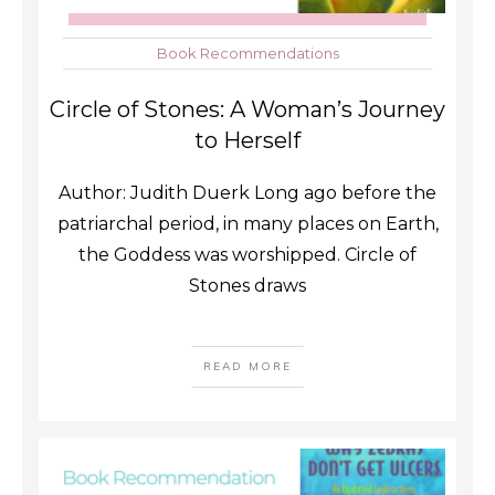
Book Recommendations
Circle of Stones: A Woman’s Journey
to Herself
Author: Judith Duerk Long ago before the
patriarchal period, in many places on Earth,
the Goddess was worshipped. Circle of
Stones draws
READ MORE