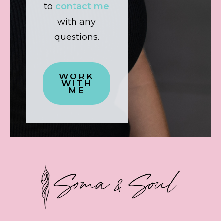
to
contact me
with any
questions.
WORK
WITH
ME