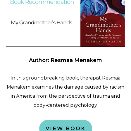
Author: Resmaa Menakem
In this groundbreaking book, therapist Resmaa
Menakem examines the damage caused by racism
in America from the perspective of trauma and
body-centered psychology.
VIEW BOOK