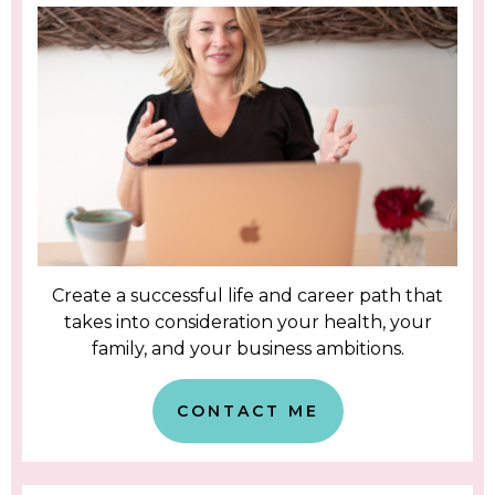
Create a successful life and career path that
takes into consideration your health, your
family, and your business ambitions.
CONTACT ME