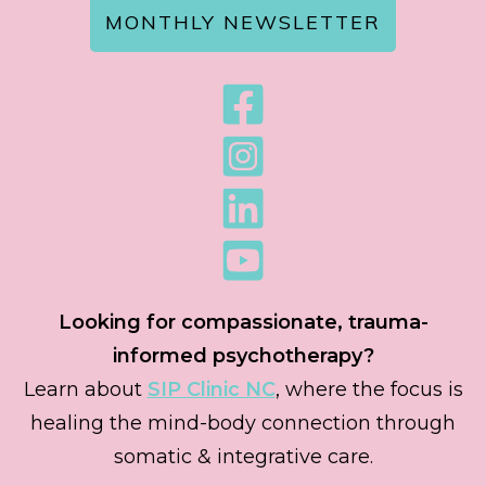
MONTHLY NEWSLETTER
Looking for compassionate, trauma-
informed psychotherapy?
Learn about
SIP Clinic NC
, where the focus is
healing the mind-body connection through
somatic & integrative care.