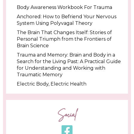
Body Awareness Workbook For Trauma
Anchored: How to Befriend Your Nervous
System Using Polyvagal Theory
The Brain That Changes Itself: Stories of
Personal Triumph from the Frontiers of
Brain Science
Trauma and Memory: Brain and Body in a
Search for the Living Past: A Practical Guide
for Understanding and Working with
Traumatic Memory
Electric Body, Electric Health
Social