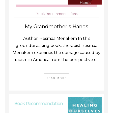
Book Recommendations
My Grandmother’s Hands
Author: Resmaa Menakem In this
groundbreaking book, therapist Resmaa
Menakem examines the damage caused by
racism in America from the perspective of
READ MORE