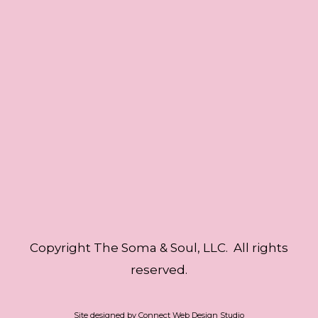
Copyright The Soma & Soul, LLC. All rights
reserved.
Site designed by
Connect Web Design Studio