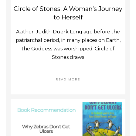
Circle of Stones: A Woman’s Journey
to Herself
Author: Judith Duerk Long ago before the
patriarchal period, in many places on Earth,
the Goddess was worshipped. Circle of
Stones draws
READ MORE