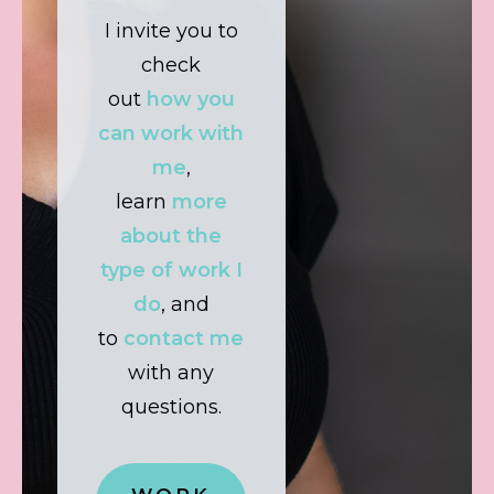
I invite you to
check
out
how you
can work with
me
,
learn
more
about the
type of work I
do
, and
to
contact me
with any
questions.