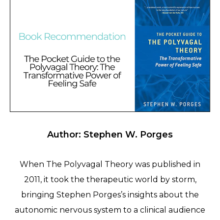
Author: Stephen W. Porges
When The Polyvagal Theory was published in
2011, it took the therapeutic world by storm,
bringing Stephen Porges’s insights about the
autonomic nervous system to a clinical audience