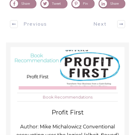
Share
Tweet
Pin
Share
Previous
Next
Book Recommendations
Profit First
Author: Mike Michalowicz Conventional