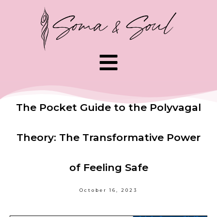
The Pocket Guide to the Polyvagal
Theory: The Transformative Power
of Feeling Safe
October 16, 2023