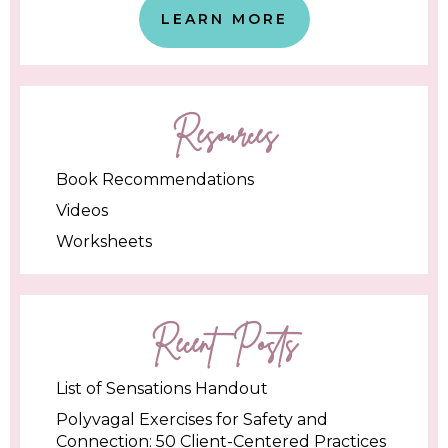
LEARN MORE
Resources
Book Recommendations
Videos
Worksheets
Recent Posts
List of Sensations Handout
Polyvagal Exercises for Safety and
Connection: 50 Client-Centered Practices