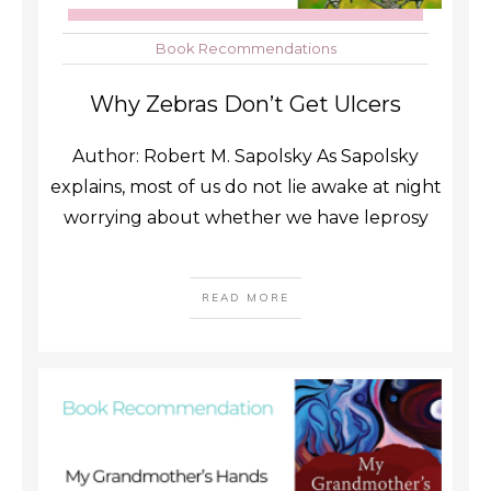
Book Recommendations
Why Zebras Don’t Get Ulcers
Author: Robert M. Sapolsky As Sapolsky
explains, most of us do not lie awake at night
worrying about whether we have leprosy
READ MORE