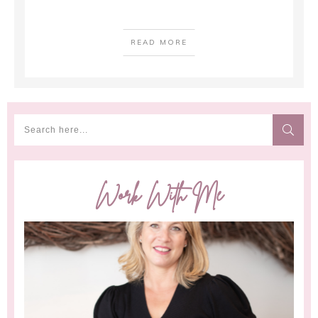
READ MORE
Work With Me