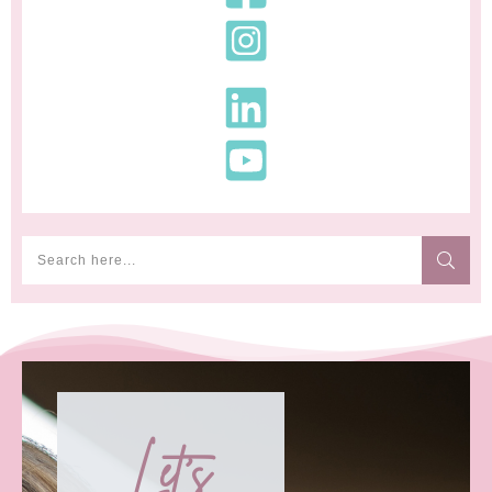
Let's