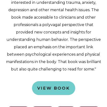
interested in understanding trauma, anxiety,
depression and other mental health issues. The
book made accessible to clinicians and other
professionals a polyvagal perspective that
provided new concepts and insights for
understanding human behavior. The perspective
placed an emphasis on the important link
between psychological experiences and physical
manifestations in the body. That book was brilliant
but also quite challenging to read for some."
VIEW BOOK