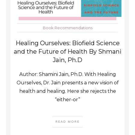
Book Recommendations
Healing Ourselves: Biofield Science
and the Future of Health By Shmani
Jain, Ph.D
Author: Shamini Jain, Ph.D. With Healing
Ourselves, Dr. Jain presents a new vision of
health and healing. Here she rejects the
“either-or”
READ MORE