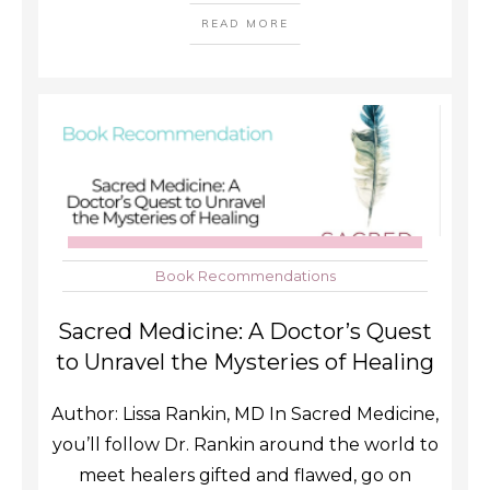
READ MORE
Book Recommendations
Sacred Medicine: A Doctor’s Quest
to Unravel the Mysteries of Healing
Author: Lissa Rankin, MD In Sacred Medicine,
you’ll follow Dr. Rankin around the world to
meet healers gifted and flawed, go on