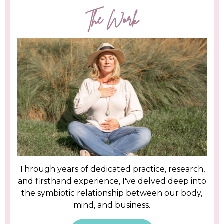
The Work
Through years of dedicated practice, research,
and firsthand experience, I've delved deep into
the symbiotic relationship between our body,
mind, and business.