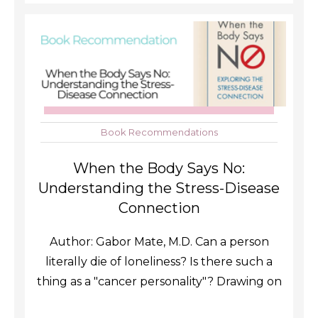
Book Recommendations
When the Body Says No:
Understanding the Stress-Disease
Connection
Author: Gabor Mate, M.D. Can a person
literally die of loneliness? Is there such a
thing as a "cancer personality"? Drawing on