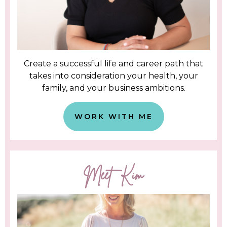
Create a successful life and career path that
takes into consideration your health, your
family, and your business ambitions.
WORK WITH ME
Meet Kim