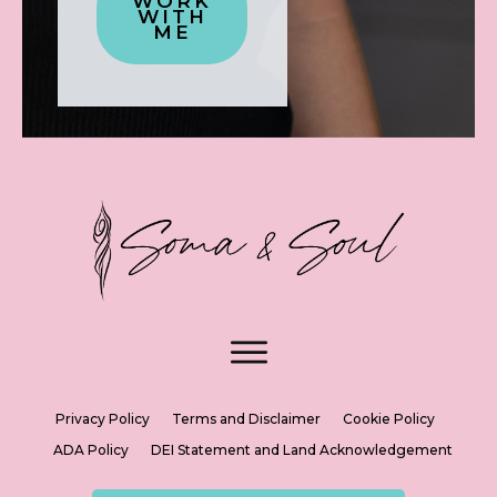
WORK
WITH
ME
Privacy Policy
Terms and Disclaimer
Cookie Policy
ADA Policy
DEI Statement and Land Acknowledgement