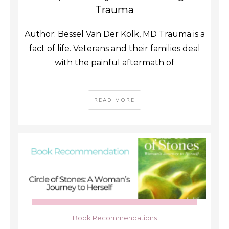
Trauma
Author: Bessel Van Der Kolk, MD Trauma is a
fact of life. Veterans and their families deal
with the painful aftermath of
READ MORE
Book Recommendations