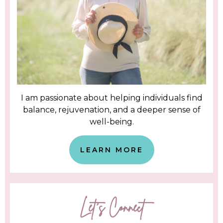
I am passionate about helping individuals find
balance, rejuvenation, and a deeper sense of
well-being.
LEARN MORE
Let's Connect