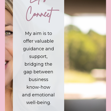
Connect
My aim is to
offer valuable
guidance and
support,
bridging the
gap between
business
know-how
and emotional
well-being.