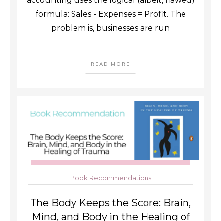
accounting uses the logical (albeit, flawed)
formula: Sales - Expenses = Profit. The
problem is, businesses are run
READ MORE
Book Recommendations
The Body Keeps the Score: Brain,
Mind, and Body in the Healing of